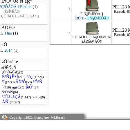
PE1128 
1.
Barcode: 0
Ë¹Ñ§Ê×ÍÊÓÃÍ§
Ê¶Ò¹Ð=
Ë¹Ñ§Ê×ÍÊÓÃÍ§
PE1128 
2.
Barcode: 0
ÇÔ·ÂÒÈÒÊµÃì¡ÒÃá¾·Âì
áÅÐÊØ¢ÀÒ¾
Copyright 2026. Bcnsprnw @Library