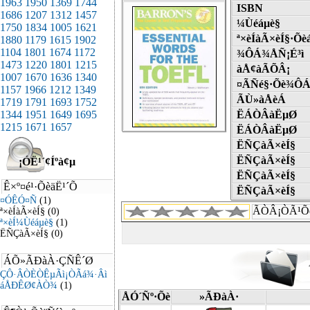
ISBN
¼Ùéáµè§
ª×èÍàÃ×èÍ§·Õè
¾ÔÁ¾ÅÑ¡É³ì
àÅ¢àÃÕÂ¡
¤ÃÑé§·Õè¾ÔÁ
ÃÙ»àÅèÁ
ËÁÒÂàËµØ
ËÁÒÂàËµØ
ËÑÇàÃ×èÍ§
ËÑÇàÃ×èÍ§
ËÑÇàÃ×èÍ§
ËÑÇàÃ×èÍ§
ÃÒÂ¡ÒÃ¹Õ
ÅÓ´Ñº·Õè
»ÃÐàÀ·