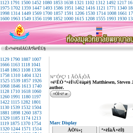
1123
1791
1500
1452
1080
1853
1638
1321
1102
1312
1492
1217
16
1975
1702
1359
1447
1493
1586
1951
1462
1416
1121
1771
1340
18
1998
1314
1449
1569
1700
1857
1591
1206
1530
1714
1008
1661
17
1600
1963
1549
1356
1198
1852
1000
1615
1208
1555
1993
1930
13
Ê×º¤é¹¢éÍÁÙÅªÑé¹ÊÙ§
¾º¨Ó¹Ç¹ 1 ÃÒÂ¡ÒÃ
¤é¹ËÒ ª×èÍ¼Ùéáµè§ Matthiesen, Steven J
author.
¤ÓÍ×è¹ æ
Marc Display
ÀÒ¾»¡
ª×èÍàÃ×èÍ§