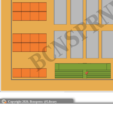
Copyright 2026. Bcnsprnw @Library