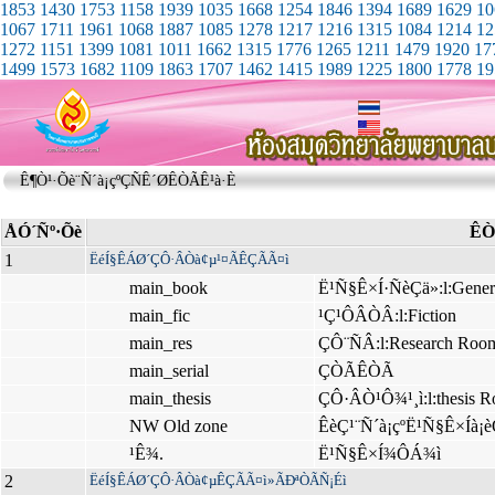
1853
1430
1753
1158
1939
1035
1668
1254
1846
1394
1689
1629
10
1067
1711
1961
1068
1887
1085
1278
1217
1216
1315
1084
1214
12
1272
1151
1399
1081
1011
1662
1315
1776
1265
1211
1479
1920
17
1499
1573
1682
1109
1863
1707
1462
1415
1989
1225
1800
1778
19
Ê¶Ò¹·Õè¨Ñ´à¡çºÇÑÊ´ØÊÒÃÊ¹à·È
ÅÓ´Ñº·Õè
ÊÒ
1
ËéÍ§ÊÁØ´ÇÔ·ÂÒà¢µ¹¤ÃÊÇÃÃ¤ì
main_book
Ë¹Ñ§Ê×Í·ÑèÇä»:l:Gener
main_fic
¹Ç¹ÔÂÒÂ:l:Fiction
main_res
ÇÔ¨ÑÂ:l:Research Roo
main_serial
ÇÒÃÊÒÃ
main_thesis
ÇÔ·ÂÒ¹Ô¾¹¸ì:l:thesis 
NW Old zone
ÊèÇ¹¨Ñ´à¡çºË¹Ñ§Ê×Íà¡è
¹Ê¾.
Ë¹Ñ§Ê×Í¾ÔÁ¾ì
2
ËéÍ§ÊÁØ´ÇÔ·ÂÒà¢µÊÇÃÃ¤ì»ÃÐªÒÃÑ¡Éì