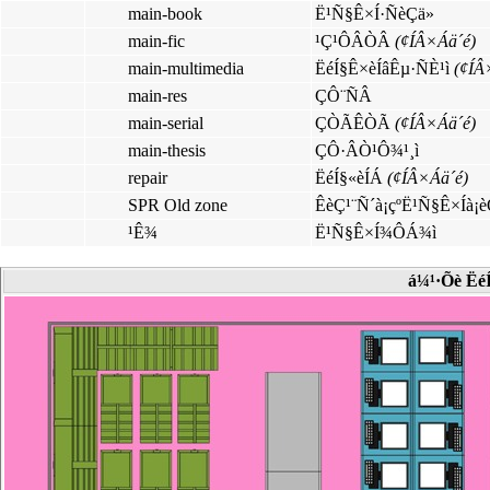
main-book
Ë¹Ñ§Ê×Í·ÑèÇä»
main-fic
¹Ç¹ÔÂÒÂ
(¢ÍÂ×Áä´é)
main-multimedia
ËéÍ§Ê×èÍâÊµ·ÑÈ¹ì
(¢ÍÂ
main-res
ÇÔ¨ÑÂ
main-serial
ÇÒÃÊÒÃ
(¢ÍÂ×Áä´é)
main-thesis
ÇÔ·ÂÒ¹Ô¾¹¸ì
repair
ËéÍ§«èÍÁ
(¢ÍÂ×Áä´é)
SPR Old zone
ÊèÇ¹¨Ñ´à¡çºË¹Ñ§Ê×Íà¡
¹Ê¾
Ë¹Ñ§Ê×Í¾ÔÁ¾ì
á¼¹·Õè Ë