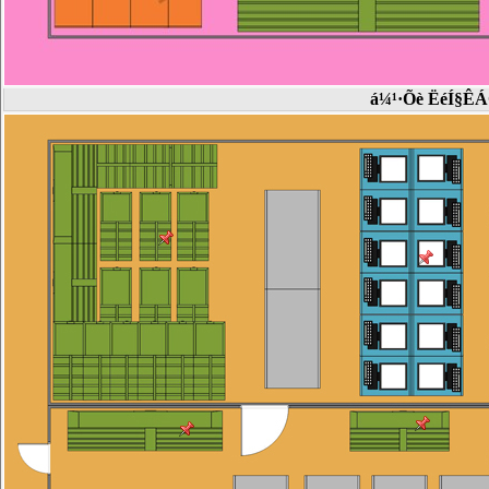
á¼¹·Õè ËéÍ§