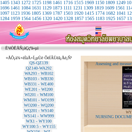
1405
1343
1272
1725
1198
1461
1716
1515
1969
1150
1809
1249
10
1696
1461
1084
1631
1129
1873
1111
1231
1309
1819
1609
1561
11
1097
1123
1936
1805
1369
1787
1503
1920
1415
1774
1682
1041
12
1284
1959
1564
1456
1320
1420
1328
1857
1565
1183
1925
1657
13
Ë¹éÒËÅÑ¡àÇçºä«µì
¤ÅÔ¡à¾×èÍàÅ×Í¡µÙé·ÕèÍÂÙèã¡Åé¡Ñ¹
QS-QZ139
Assessing and measuri
QZ140-WA292
WA293 - WB102
WB103 - WB330
WB331 - WE400
WE201 - WI200
WI201 - WM100
WM101 - WO199
WO200 - WQ200
WQ201 - WS140
WY1
WS141 - WW999
NURSING DOCUME
WX1 - WY100
WY100.5 - WY155
WY156 - WZ