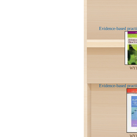
Evidence-based practic
WY1
Evidence-based practi
WY1