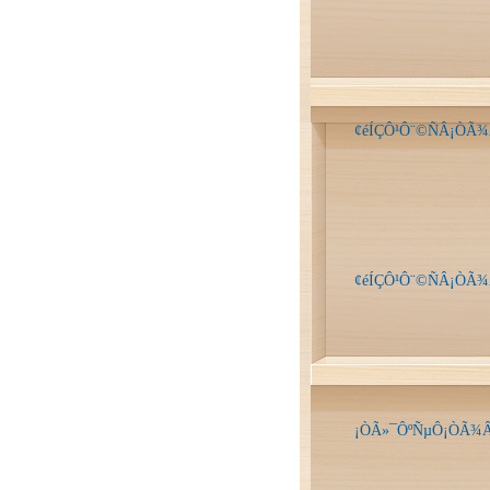
¢éÍÇÔ¹Ô¨©ÑÂ¡ÒÃ¾
¢éÍÇÔ¹Ô¨©ÑÂ¡ÒÃ¾
¡ÒÃ»¯ÔºÑµÔ¡ÒÃ¾Â