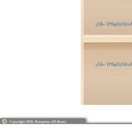
¡ÒÃ»¯ÔºÑµÔ¡ÒÃ¾Â
¡ÒÃ»¯ÔºÑµÔ¡ÒÃ¾Â
Copyright 2026. Bcnsprnw @Library