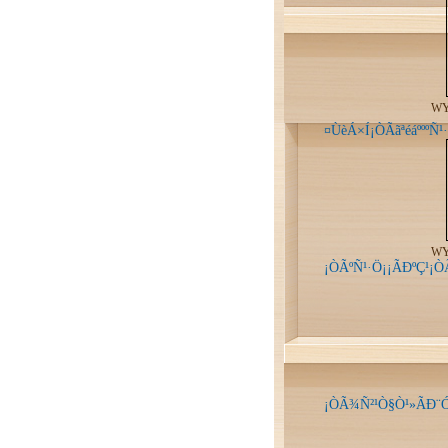
WY
¤ÙèÁ×Í¡ÒÃãªéáºººÑ
WY
¡ÒÃºÑ¹·Ö¡¡ÃÐºÇ¹¡
¡ÒÃ¾Ñ²¹Ò§Ò¹»ÃÐ¨Ó