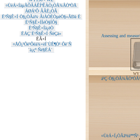
¤ÙèÁ×ÍàµÃÕÂÁÊÍºÊÀÒ¡ÒÃ¾ÂÒºÒÅ
ÁØÁ¹Ô·ÃÃÈ¡ÒÃ
Ë¹Ñ§Ê×Í·Ò§¡ÒÃá¾·ÂìÀÒÉÒµèÒ§»ÃÐà·È
Ë¹Ñ§Ê×ÍÍéÒ§ÍÔ§
Ë¹Ñ§Ê×Íà¡èÒ
ËÁÇ´Ë¹Ñ§Ê×Í·ÑèÇä»
Assessing and measuri
ËÃ×Í
¤ÅÔ¡¹Õè¹Õèà¾×èÍ´ÙÊ¶Ò¹·Õè¨Ñ
´à¡çº·Ñé§ËÁ´
WY1
á¹Ç·Ò§¡ÒÃ¾ÂÒºÒÅ¼
¤ÙèÁ×Í¡ÒÃãªéáºººÑ