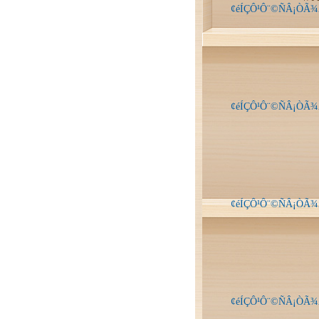
¢éÍÇÔ¹Ô¨©ÑÂ¡ÒÃ¾
¢éÍÇÔ¹Ô¨©ÑÂ¡ÒÃ¾
¢éÍÇÔ¹Ô¨©ÑÂ¡ÒÃ¾
¢éÍÇÔ¹Ô¨©ÑÂ¡ÒÃ¾