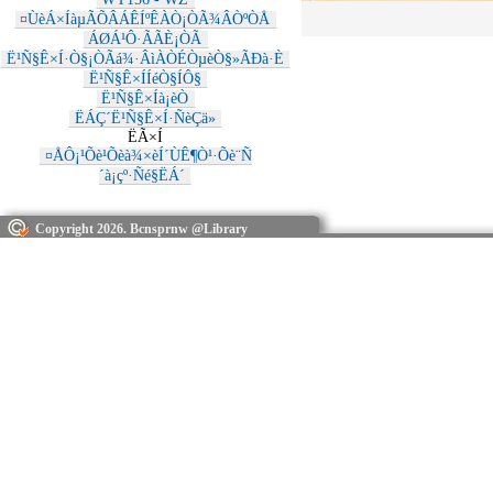
¤ÙèÁ×ÍàµÃÕÂÁÊÍºÊÀÒ¡ÒÃ¾ÂÒºÒÅ
ÁØÁ¹Ô·ÃÃÈ¡ÒÃ
Ë¹Ñ§Ê×Í·Ò§¡ÒÃá¾·ÂìÀÒÉÒµèÒ§»ÃÐà·È
Ë¹Ñ§Ê×ÍÍéÒ§ÍÔ§
Ë¹Ñ§Ê×Íà¡èÒ
ËÁÇ´Ë¹Ñ§Ê×Í·ÑèÇä»
ËÃ×Í
¤ÅÔ¡¹Õè¹Õèà¾×èÍ´ÙÊ¶Ò¹·Õè¨Ñ
´à¡çº·Ñé§ËÁ´
Copyright 2026. Bcnsprnw @Library