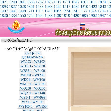
1021
1249
1841
1633
1282
1075
1612
1731
1647
1661
1011
1874
15
1893
1827
1028
1861
1533
1083
1525
1517
1585
1210
1423
1843
13
1497
1441
1448
1211
1503
1245
1682
1224
1741
1127
1874
1703
16
1826
1334
1550
1754
1694
1488
1139
1919
1420
1085
1902
1947
14
Ë¹éÒËÅÑ¡àÇçºä«µì
¤ÅÔ¡à¾×èÍàÅ×Í¡µÙé·ÕèÍÂÙèã¡Åé¡Ñ¹
QS-QZ139
QZ140-WA292
WA293 - WB102
WB103 - WB330
WB331 - WE400
WE201 - WI200
WI201 - WM100
WM101 - WO199
WO200 - WQ200
WQ201 - WS140
WS141 - WW999
WX1 - WY100
WY100.5 - WY155
WY156 - WZ